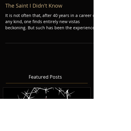
The Saint I Didn't Know
It is not often that, after 40 years in a career of
any kind, one finds entirely new vistas
beckoning. But such has been the experience...
Featured Posts