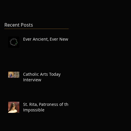
Recent Posts
Ever Ancient, Ever New
Catholic Arts Today
Interview
St. Rita, Patroness of the
Impossible