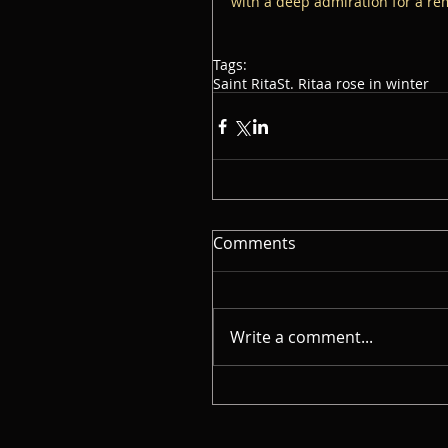
with a deep admiration for a re
Tags:
Saint Rita
St. Rita
a rose in winter
Comments
Write a comment...