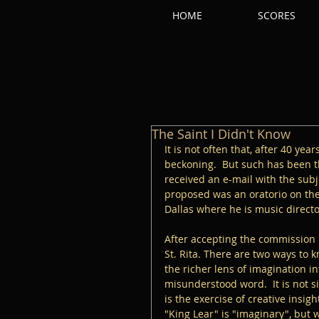
HOME
SCORES
The Saint I Didn't Know
It is not often that, after 40 yea
beckoning.  But such has been t
received an e-mail with the sub
proposed was an oratorio on the l
Dallas where he is music directo
After accepting the commission I
St. Rita. There are two ways to 
the richer lens of imagination i
misunderstood word.  It is not s
is the exercise of creative insig
"King Lear" is "imaginary", but