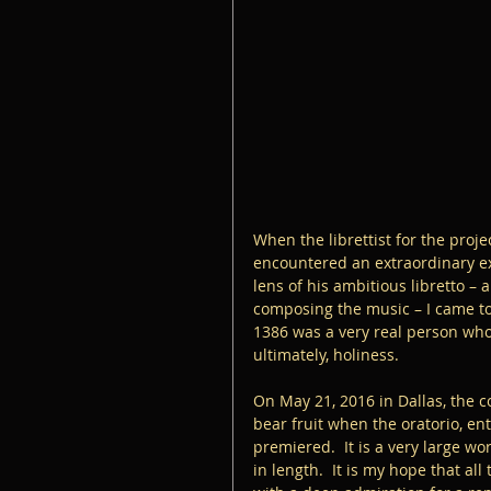
When the librettist for the proje
encountered an extraordinary exe
lens of his ambitious libretto –
composing the music – I came to 
1386 was a very real person who h
ultimately, holiness.  
On May 21, 2016 in Dallas, the c
bear fruit when the oratorio, ent
premiered.  It is a very large wo
in length.  It is my hope that all 