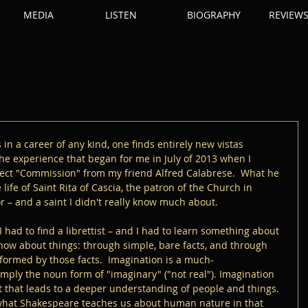
MEDIA
LISTEN
BIOGRAPHY
REVIEW
rs in a career of any kind, one finds entirely new vistas 
he experience that began for me in July of 2013 when I 
ject "Commission" from my friend Alfred Calabrese.  What he 
ife of Saint Rita of Cascia, the patron of the Church in 
r – and a saint I didn't really know much about.  
 had to find a librettist – and I had to learn something about 
know about things: through simple, bare facts, and through 
nformed by those facts.  Imagination is a much-
imply the noun form of "imaginary" ("not real"). Imagination 
ht that leads to a deeper understanding of people and things.  
 what Shakespeare teaches us about human nature in that 