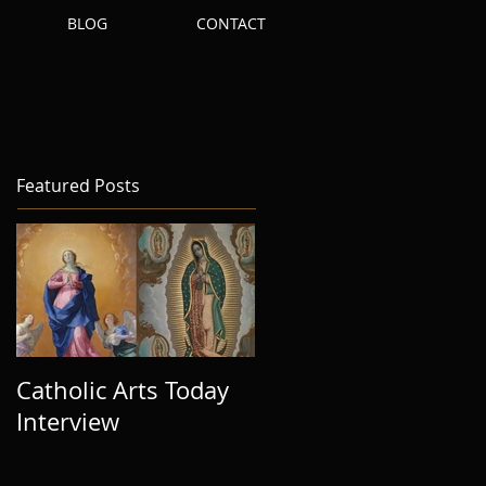
S
BLOG
CONTACT
Featured Posts
Catholic Arts Today
Interview