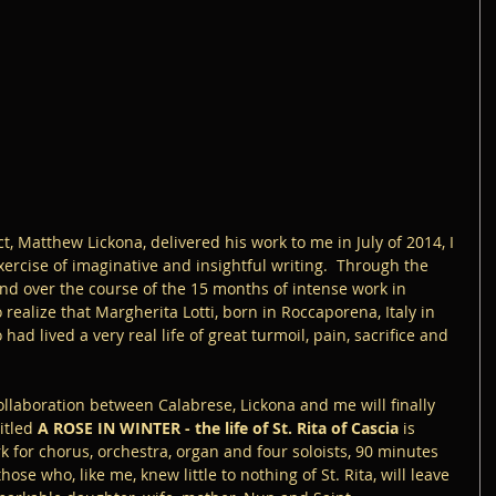
ct, Matthew Lickona, delivered his work to me in July of 2014, I 
rcise of imaginative and insightful writing.  Through the 
 and over the course of the 15 months of intense work in 
realize that Margherita Lotti, born in Roccaporena, Italy in 
ad lived a very real life of great turmoil, pain, sacrifice and 
ollaboration between Calabrese, Lickona and me will finally 
itled 
A ROSE IN WINTER - the life of St. Rita of Cascia
 is 
rk for chorus, orchestra, organ and four soloists, 90 minutes 
those who, like me, knew little to nothing of St. Rita, will leave 