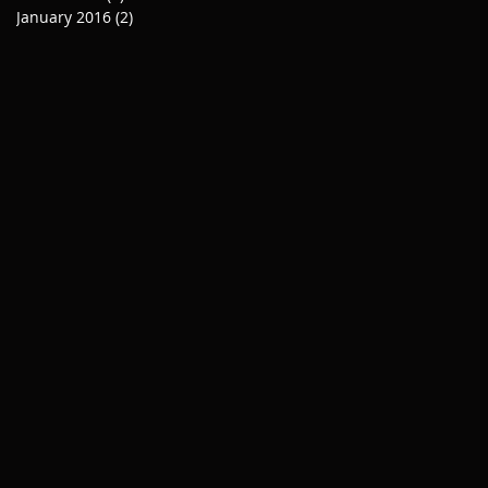
January 2016
(2)
2 posts