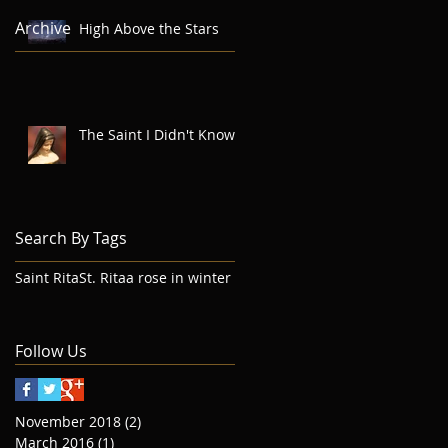
Archive
High Above the Stars
The Saint I Didn't Know
Search By Tags
Saint Rita
St. Rita
a rose in winter
Follow Us
November 2018
(2)
2 posts
March 2016
(1)
1 post