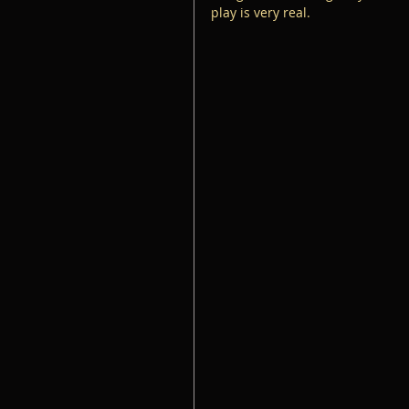
play is very real.