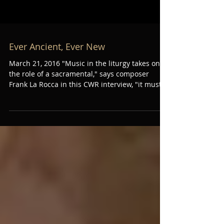
Ever Ancient, Ever New
March 21, 2016 "Music in the liturgy takes on
the role of a sacramental," says composer
Frank La Rocca in this CWR interview, "it must...