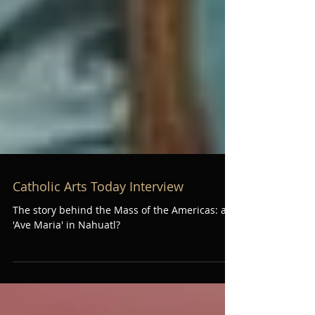
Catholic Arts Today Interview
The story behind the Mass of the Americas: an
'Ave Maria' in Nahuatl?