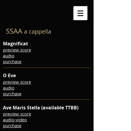
SSAA
a cappella
Magnificat
preview score
audio
purchase
O Eve
preview score
audio
purchase
Ave Maris Stella (available TTBB)
preview score
audio-video
purchase