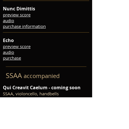
Nunc Dimittis
preview score
audio
purchase information
Echo
preview score
audio
purchase
SSAA
accompanied
Qui Creavit Caelum - coming soon
SSAA, violoncello, handbells
The Pure, the Bright, the Beautiful
SSA, piano accompaniment
preview score
audio