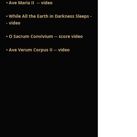
​• Ave Maria II -- video
​•
While All the Earth in Darkness Sleeps -
- video
​• O Sacrum Convivium -- score video
​•
Ave Verum Corpus II -- video