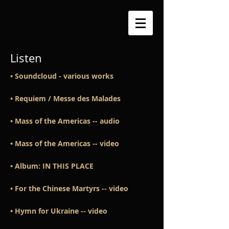
Listen
• Soundcloud - various works
​• Requiem / Messe des Malades
• Mass of the Americas -- audio
•
Mass of the Americas -- video
• Album: IN THIS PLACE
•
For the Chinese Martyrs -- video
​• Hymn for Ukraine -- video