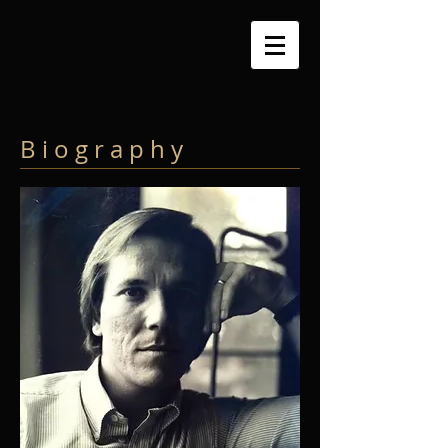
B i o g r a p h y