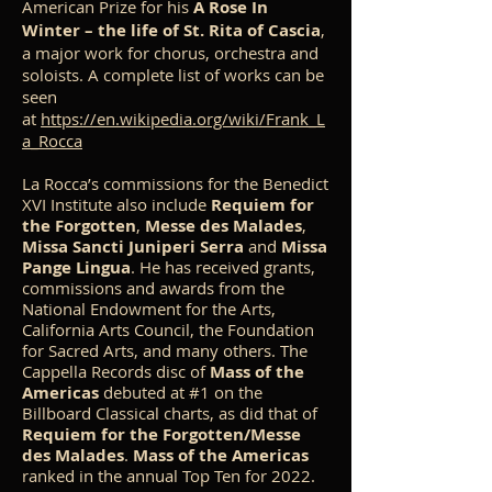
American Prize for his
A Rose In
Winter – the life of St. Rita of Cascia
,
a major work for chorus, orchestra and
soloists. A complete list of works can be
seen
at
https://en.wikipedia.org/wiki/Frank_L
a_Rocca
La Rocca’s commissions for the Benedict
XVI Institute also include
Requiem for
the Forgotten
,
Messe des Malades
,
Missa Sancti Juniperi Serra
and
Missa
Pange Lingua
. He has received grants,
commissions and awards from the
National Endowment for the Arts,
California Arts Council, the Foundation
for Sacred Arts, and many others. The
Cappella Records disc of
Mass of the
Americas
debuted at #1 on the
Billboard Classical charts, as did that of
Requiem for the Forgotten/Messe
des Malades
.
Mass of the Americas
ranked in the annual Top Ten for 2022.