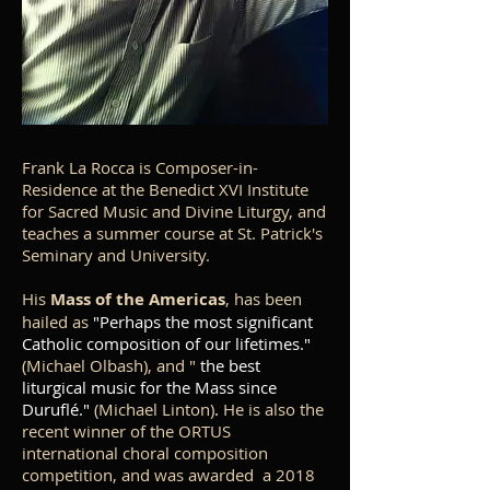
Frank La Rocca is Composer-in-
Residence at the Benedict XVI Institute
for Sacred Music and Divine Liturgy, and
teaches a summer course at St. Patrick's
Seminary and University.
His
Mass of the Americas
, has been
hailed as
"Perhaps the most significant
Catholic composition of our lifetimes."
(Michael Olbash), and "
the best
liturgical music for the Mass since
Duruflé."
(Michael Linton)
.
He is also the
recent winner of the ORTUS
international choral composition
competition, and was awarded a 2018