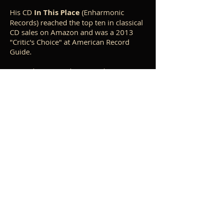
His CD
In This Place
(Enharmonic
Records) reached the top ten in classical
CD sales on Amazon and was a 2013
"Critic's Choice" at American Record
Guide.
Trained as an academic modernist
during his degree studies at Yale and
University of California, Berkeley, La
Rocca came to see this approach as a
barrier to authentic musical expression,
and spent many years in search of a
personal creative language. His catalog
includes works in all genres, with an
emphasis on
a cappella
sacred choral
works. At a recent University of Notre
Dame conference, "James MacMillan:
The Musical Modes of Mary and the
Cross",
La Rocca presented a talk
entitled, "The Apologetics of Beauty: a
Musical Theology of the Incarnation",
based upon his choral work
O Magnum