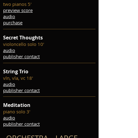
two pianos 5'
preview score
audio
purchase
Secret Thoughts
violoncello solo 10'
audio
publisher contact
String Trio
vln, vla, vc 18'
audio
publisher contact
Meditation
piano solo 3'
audio
publisher contact