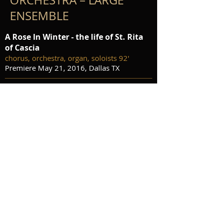
ORCHESTRA – LARGE
ENSEMBLE
A Rose In Winter - the life of St. Rita
of Cascia
chorus, orchestra, organ, soloists 92'
Premiere May 21, 2016, Dallas TX
Crossing the Rubicon
orchestra 13'
preview score
audio
purchase score and parts
No Strings
wind ensemble 4'30"
preview score
audio
publisher contact