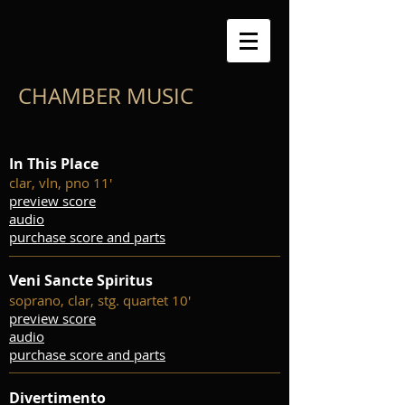
CHAMBER MUSIC
In This Place
clar, vln, pno 11'
preview score
audio
purchase score and parts
Veni Sancte Spiritus
soprano, clar, stg. quartet 10'
preview score
audio
purchase score and parts
Divertimento