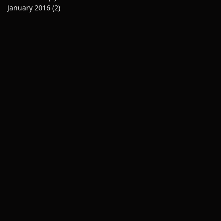
January 2016
(2)
2 posts