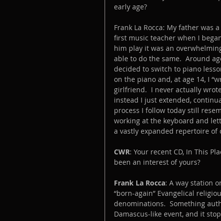
early age? 
Frank La Rocca: My father was a
first music teacher when I bega
him play it was an overwhelmin
able to do the same.  Around age
decided to switch to piano lesso
on the piano and, at age 14, I “
girlfriend.  I never actually wr
instead I just extended, contin
process I follow today still rese
working at the keyboard and let
a vastly expanded repertoire of
CWR
: Your recent CD, In This Pl
been an interest of yours?
Frank La Rocca
: A way station 
“born-again” Evangelical religio
denominations.  Something auth
Damascus-like event, and it sto