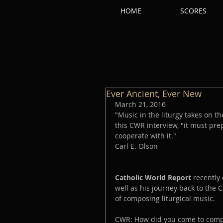
HOME
SCORES
Ever Ancient, Ever New
March 21, 2016
"Music in the liturgy takes on t
this CWR interview, "it must pre
cooperate with it."
Carl E. Olson
Catholic World Report 
recently
well as his journey back to the C
of composing liturgical music. 
CWR: How did you come to compo