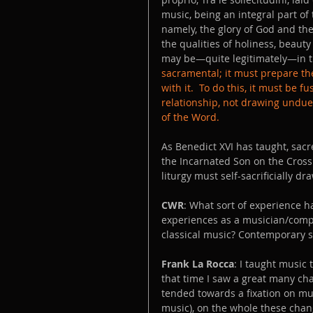
music, being an integral part of t
namely, the glory of God and the 
the qualities of holiness, beauty
may be—quite legitimately—in th
sacramental; it must prepare the
with it.  To do this, it must be f
relationship, not drawing undue 
of the Word.
As Benedict XVI has taught, sacr
the Incarnated Son on the Cross 
liturgy must self-sacrificially d
CWR
: What sort of experience 
experiences as a musician/comp
classical music? Contemporary 
Frank La Rocca
: I taught music 
that time I saw a great many ch
tended towards a fixation on mus
music), on the whole these cha