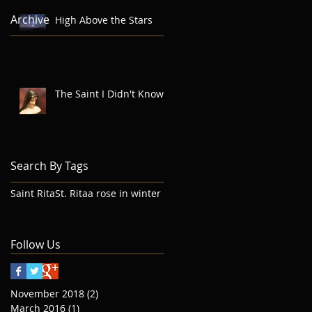
Archive
High Above the Stars
The Saint I Didn't Know
Search By Tags
Saint Rita
St. Rita
a rose in winter
Follow Us
November 2018
(2)
2 posts
March 2016
(1)
1 post