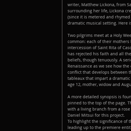
writer, Matthew Lickona, from Sa
surrounding her life, Lickona c
(since it is metered and rhymed 
dramatic musical setting. Here i
Two pilgrims meet at a Holy Week
common: each of their mothers b
intercession of Saint Rita of Cas
has rejected his faith and all the
beliefs, though tenuously. A ser
Renaissance as we see how the ch
conflict that develops between t
tableaux that impart a dramatic 
age 12, mother, widow and Augu
A more detailed synopsis is foun
pinned to the top of the page. 
with a living branch from a ros
Daniel Mitsui for this project.
To highlight the significance of 
leading up to the premiere entit