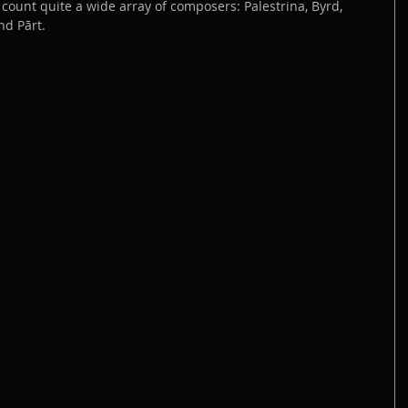
count quite a wide array of composers: Palestrina, Byrd, 
nd Pārt.