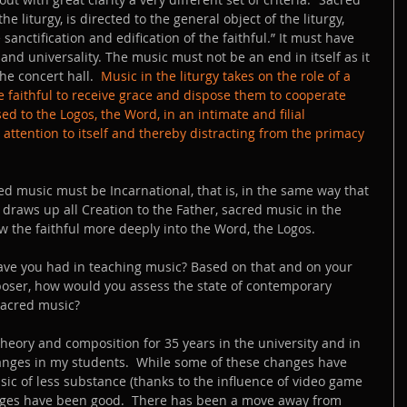
he liturgy, is directed to the general object of the liturgy, 
sanctification and edification of the faithful.” It must have 
 and universality. The music must not be an end in itself as it 
e concert hall.  
Music in the liturgy takes on the role of a 
 faithful to receive grace and dispose them to cooperate 
used to the Logos, the Word, in an intimate and filial 
attention to itself and thereby distracting from the primacy 
ed music must be Incarnational, that is, in the same way that 
draws up all Creation to the Father, sacred music in the 
raw the faithful more deeply into the Word, the Logos.  
have you had in teaching music? Based on that and on your 
oser, how would you assess the state of contemporary 
sacred music? 
theory and composition for 35 years in the university and in 
anges in my students.  While some of these changes have 
ic of less substance (thanks to the influence of video game 
nges have been good.  There has been a move away from 