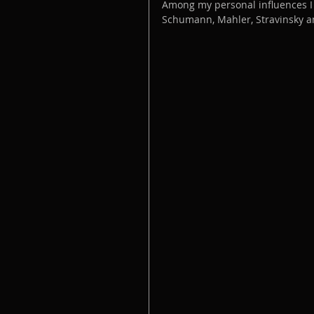
Among my personal influences I 
Schumann, Mahler, Stravinsky a