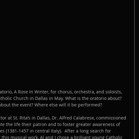
orio, A Rose In Winter, for chorus, orchestra, and soloists, 
Catholic Church in Dallas in May. What is the oratorio about? 
bout the event? Where else will it be performed?
tor at St. Rita’s in Dallas, Dr. Alfred Calabrese, commissioned 
e the life their patron and to foster greater awareness of 
es (1381-1457 in central Italy).  After a long search for 
 this musical work, Al and I chose a brilliant young Catholic 