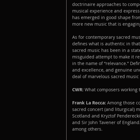
doctrinaire approaches to compos
musical experience and expressi
has emerged in good shape from 
more new music that is engaging
As for contemporary sacred musi
defines what is authentic in that
sacred music has been in a state
misguided attempt to make it re
in the name of “relevance.” Defin
and excellence, and genuine und
deal of marvelous sacred music t
CWR:
 What composers working t
Frank La Rocca:
 Among those com
sacred concert (and liturgical) 
Scotland and Kryztof Penderecki
and Sir John Tavener of England.
among others.