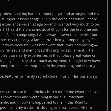
 professional big band trumpet player and arranger and my 
n trumpet lessons at age 7.  On the occasions when I heard 
g experience—even at age 5—and I wanted very much to be 
 9, I heard the piano music of Chopin for the first time and 
ns.  As for composing, I was always drawn to improvisation 
wrote” my first song, a lament over being dumped by my first 
ote it down because I was not aware that I was “composing”—
ually revised and memorized this improvised lament.  The 
mbles those early experiences in that I place great value on 
ting my fingers lead as much as my mind, though I now have 
 compositional technique to do the extending and revising.
ace, features primarily sacred choral music.  Has this always 
on my return to the Catholic Church found me experiencing a 
us conversion and worshiping in various Protestant 
entic and important happened to me in this Road to 
pped me in my tracks—including as a composer.  After a 