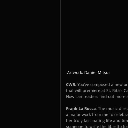
 Artwork: Daniel Mitsui
CWR:
 You’ve composed a new orat
that will premiere at St. Rita's 
How can readers find out more a
Frank La Rocca
: The music direc
a major work from me to celebrat
her truly fascinating life and tim
someone to write the libretto for