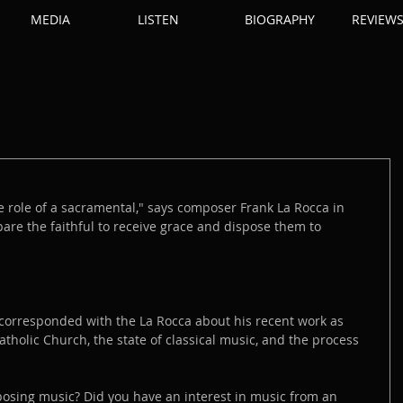
MEDIA
LISTEN
BIOGRAPHY
REVIEW
he role of a sacramental," says composer Frank La Rocca in 
pare the faithful to receive grace and dispose them to 
 corresponded with the La Rocca about his recent work as 
atholic Church, the state of classical music, and the process 
sing music? Did you have an interest in music from an 