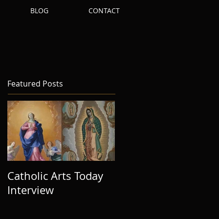
S
BLOG
CONTACT
Featured Posts
Catholic Arts Today
Interview