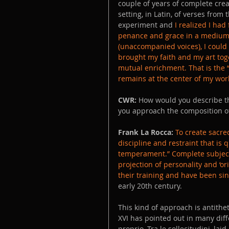
couple of years of complete creat
setting, in Latin, of verses from
experiment and 
I realized I had
penance and grace in a medium in
(unaccompanied voices), I could 
brought my faith and my art toge
mutual enrichment. That is the “p
remains at the center of my work
CWR:
 How would you describe th
you approach the composition of 
Frank La Rocca:
To create sacred
discipline and restraint that is 
temperament.” Complete subjecti
projection of personality and ‘ori
their training and have been sin
early 20th century. 
This kind of approach is antithet
XVI has pointed out in many diff
proprio, Tra le sollecitudini, laid