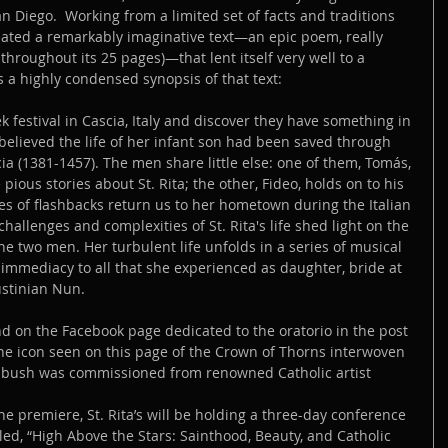
n Diego.  Working from a limited set of facts and traditions 
reated a remarkably imaginative text—an epic poem, really 
throughout its 25 pages)—that lent itself very well to a 
s a highly condensed synopsis of that text:
 festival in Cascia, Italy and discover they have something in 
elieved the life of her infant son had been saved through 
cia (1381-1457). The men share little else: one of them, Tomás, 
 pious stories about St. Rita; the other, Fideo, holds on to his 
ies of flashbacks return us to her hometown during the Italian 
allenges and complexities of St. Rita's life shed light on the 
he two men. Her turbulent life unfolds in a series of musical 
immediacy to all that she experienced as daughter, bride at 
stinian Nun.
d on the Facebook page dedicated to the oratorio in the post 
The icon seen on this page of the Crown of Thorns interwoven 
e bush was commissioned from renowned Catholic artist 
the premiere, St. Rita’s will be holding a three-day conference 
led, “High Above the Stars: Sainthood, Beauty, and Catholic 