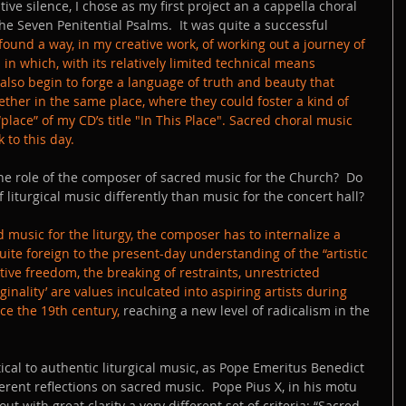
ive silence, I chose as my first project an a cappella choral 
 the Seven Penitential Psalms.  It was quite a successful 
 found a way, in my creative work, of working out a journey of 
 which, with its relatively limited technical means 
also begin to forge a language of truth and beauty that 
ther in the same place, where they could foster a kind of 
lace” of my CD’s title "In This Place". Sacred choral music 
 to this day.
e role of the composer of sacred music for the Church?  Do 
liturgical music differently than music for the concert hall?
 music for the liturgy, the composer has to internalize a 
quite foreign to the present-day understanding of the “artistic 
ve freedom, the breaking of restraints, unrestricted 
ginality’ are values inculcated into aspiring artists during 
ce the 19th century, 
reaching a new level of radicalism in the 
ical to authentic liturgical music, as Pope Emeritus Benedict 
erent reflections on sacred music.  Pope Pius X, in his motu 
 out with great clarity a very different set of criteria: “Sacred 