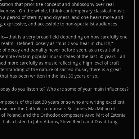
ition that prioritize concept and philosophy over real 
veness.  On the whole, I think contemporary classical music 
a period of sterility and dryness, and one hears more and 
, expressive, and accessible to non-specialist audiences.
c—that is a very broad field depending on how carefully one 
 realm.  Defined loosely as “music you hear in church,” 
 of decay and banality never before seen, as a result of a 
semble certain popular music styles of the last 50 years—all 
ed more carefully as music reflecting a high level of craft 
erstanding of the nature of sacred music, there is a great 
hat has been written in the last 30 years or so.
oday do you listen to? Who are some of your main influences?
posers of the last 30 years or so who are writing excellent 
music are the Catholic composers Sir James MacMillan of 
 of Poland, and the Orthodox composers Arvo Pārt of Estonia 
  I also listen to John Adams, Steve Reich and David Lang, 