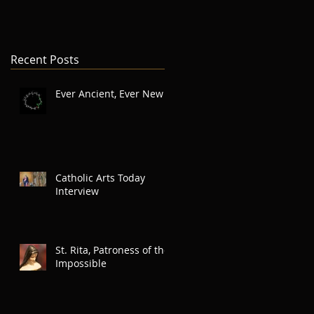
Recent Posts
Ever Ancient, Ever New
Catholic Arts Today
Interview
St. Rita, Patroness of the
Impossible